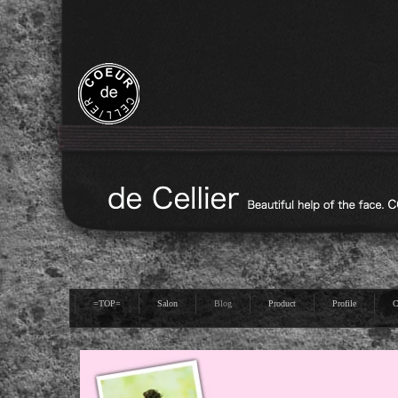
=TOP=
Salon
Blog
Product
Profile
C